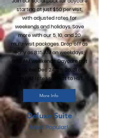
Join our social pack for daycare
starting at just $50 per visit,
with adjusted rates for
weekends and holidays. Save
more with our 5, 10, and 20
multi-visit packages. Drop off as
early as 8:15 AM on weekdays,
9:30 AM weekends. Daycare not
available Dec 24, 25, 26, 31 or
Jan 1. All rates subject to HST.
More Info
Deluxe Suite
Most Popular!