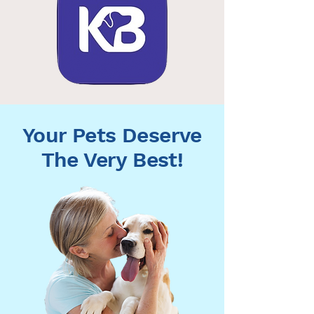
Your Pets Deserve
The Very Best!