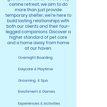
canine retreat, we aim to do
more than just provide
temporary shelter; we're here to
build lasting relationships with
both our clients and their four-
legged companions. Discover a
higher standard of pet care
and a home away from home
at our haven.
Overnight Boarding
Daycare & Playtime
Grooming & Spa
Enrichment & Games
Experiences & Activities