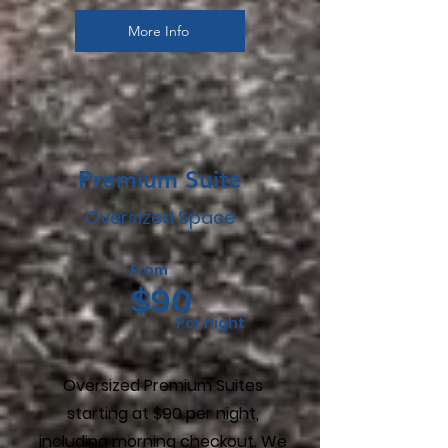
More Info
Premium Suite
Oversized Space
From
$90
Per night
Oversized Premium Suites
starting at $90 per night,
including morning checkout. We