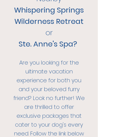
Whispering Springs
Wilderness Retreat
or
Ste. Anne's Spa?
Are you looking for the
ultimate va
cation
experience for both you
and your beloved furry
friend? Look no further! We
are thrilled to offer
exclu
sive packages that
cater to y
our dog's every
need. Follow the link below