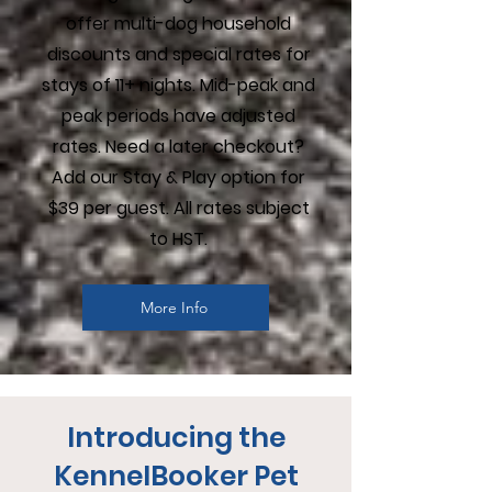
offer multi-dog household
discounts and special rates for
stays of 11+ nights. Mid-peak and
peak periods have adjusted
rates. Need a later checkout?
Add our Stay & Play option for
$39 per guest. All rates subject
to HST.
More Info
Introducing the
KennelBooker Pet