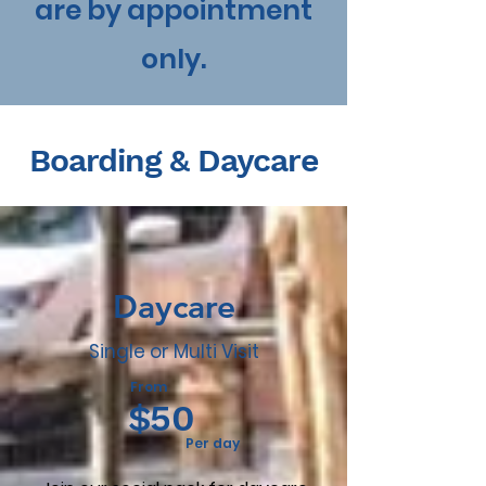
are by appointment
only.
Boarding & Daycare
Daycare
Single or Multi Visit
From
$50
Per day