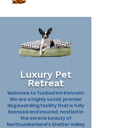
Luxury Pet
Retreat
Welcome to Tucked Inn Kennels!
We are a highly social, premier
dog boarding facility that is fully
licensed and insured, nestled in
the serene beauty of
Book Now
Northumberland's Shelter Valley