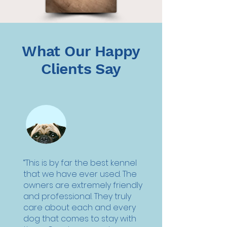
What Our Happy
Clients Say
“This is by far the best kennel
that we have ever used. The
owners are extremely friendly
and professional. They truly
care about each and every
dog that comes to stay with