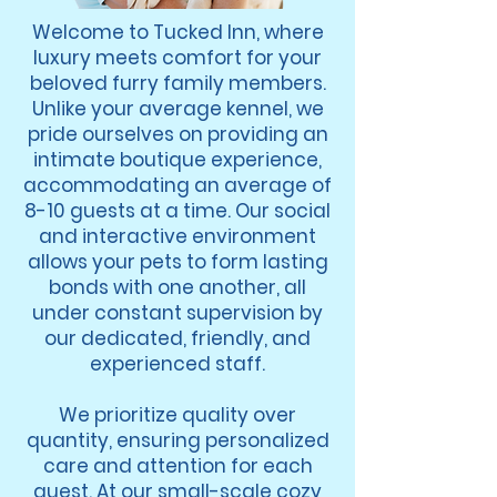
Welcome to Tucked Inn, where
luxury meets comfort for your
beloved furry family members.
Unlike your average kennel, we
pride ourselves on providing an
intimate boutique experience,
accommodating an average of
8-10 guests at a time. Our social
and interactive environment
allows your pets to form lasting
bonds with one another, all
under constant supervision by
our dedicated, friendly, and
experienced staff.
We prioritize quality over
quantity, ensuring personalized
care and attention for each
guest. At our small-scale cozy