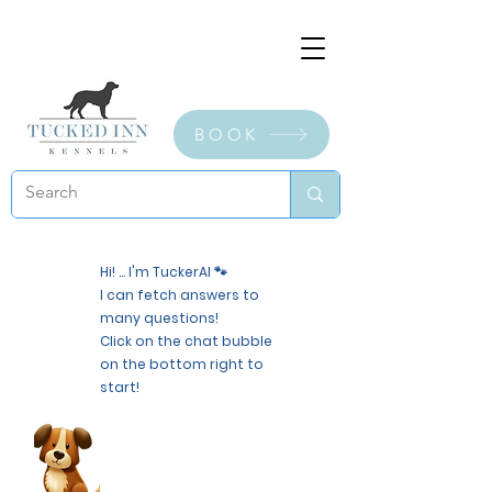
BOOK
Hi! ... I'm TuckerAI 🐾
I can fetch answers to
many questions!
Click on the chat bubble
on the bottom right to
start!