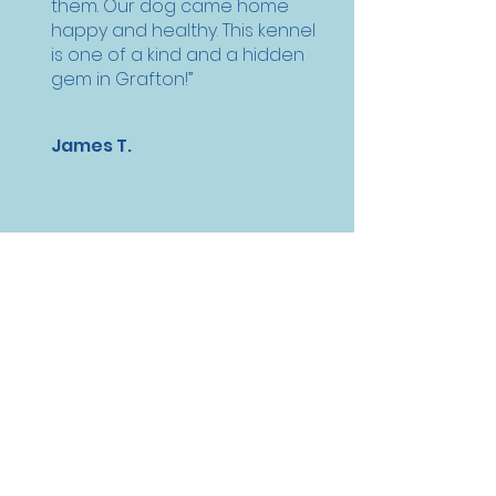
them. Our dog came home
happy and healthy. This kennel
is one of a kind and a hidden
gem in Grafton!”
James T.
“They have a way of making
both (my dog) and my family
comfortable with our choice
of care. Since he is too old to
travel with my family during
our outings, this is the next