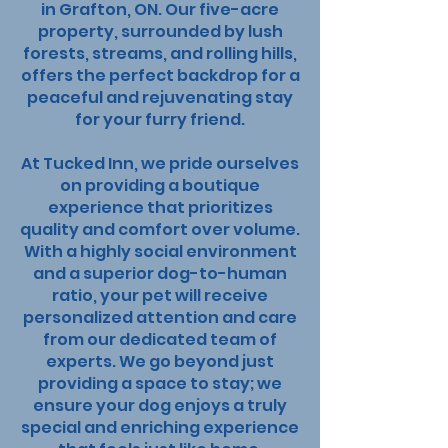
in Grafton, ON. Our five-acre
My Account
property, surrounded by lush
forests, streams, and rolling hills,
offers the perfect backdrop for a
peaceful and rejuvenating stay
for your furry friend.
At Tucked Inn, we pride ourselves
on providing a boutique
experience that prioritizes
quality and comfort over volume.
With a highly social environment
and a superior dog-to-human
ratio, your pet will receive
personalized attention and care
from our dedicated team of
experts. We go beyond just
providing a space to stay; we
ensure your dog enjoys a truly
special and enriching experience