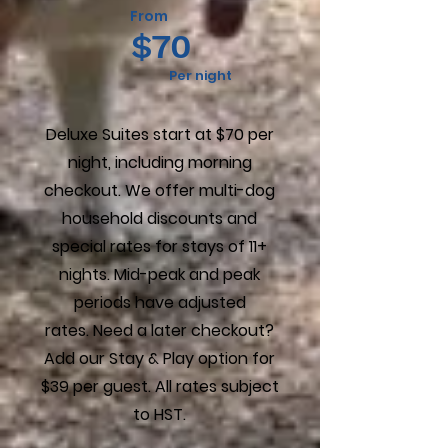
From
$70
Per night
Deluxe Suites start at $70 per
night, including morning
checkout. We offer multi-dog
household discounts and
special rates for stays of 11+
nights. Mid-peak and peak
periods have adjusted
rates.
Need a later checkout?
Add our Stay & Play option for
$39 per guest
.
All rates subject
to HST.