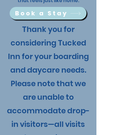
that feels just like home.
Book a Stay
Thank you for
considering Tucked
Inn for your boarding
and daycare needs.
Please note that we
are unable to
accommodate drop-
in visitors—all visits