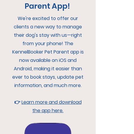
Parent App!
We're excited to offer our
clients a new way to manage
their dog's stay with us—right
from your phone! The
KennelBooker Pet Parent app is
now available on iOS and
Android, making it easier than
ever to book stays, update pet
information, and much more.
👉
Learn more and download
the app here.