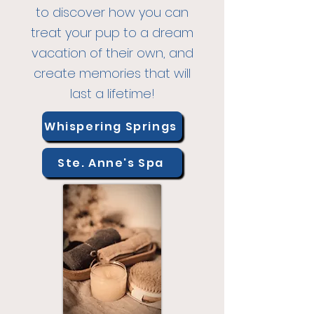
to discover how you
can
treat your pup to a dream
vacation of their own, and
create memories that will
last a lifetime!
Whispering Springs
Ste. Anne's Spa