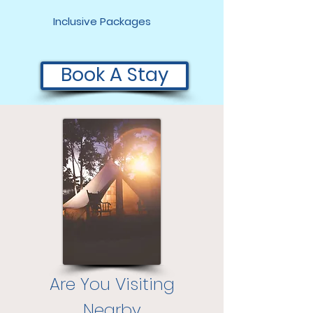
Inclusive Packages
Book A Stay
Are You Visiting
Nearby