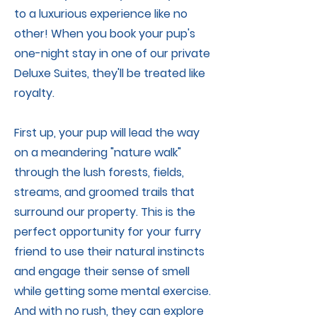
to a luxurious experience like no
other! When you book your pup's
one-night stay in one of our private
Deluxe Suites, they'll be treated like
royalty.
First up, your pup will lead the way
on a meandering "nature walk"
through the lush forests, fields,
streams, and groomed trails that
surround our property. This is the
perfect opportunity for your furry
friend to use their natural instincts
and engage their sense of smell
while getting some mental exercise.
And with no rush, they can explore