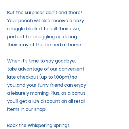
But the surprises don't end there!
Your pooch will also receive a cozy
snuggle blanket to call their own,
perfect for snuggling up during
their stay at the Inn and at home.
When it's time to say goodbye,
take advantage of our convenient
late checkout (up to 1:00pm) so
you and your furry friend can enjoy
a leisurely morning. Plus, as a bonus,
you'll get a 10% discount on all retail
items in our shop!
Book the Whispering Springs