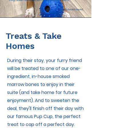
~ Outward Hound
Treats & Take
Homes
During their stay, your furry friend
will be treated to one of our one-
ingredient, in-house smoked
marrow bones to enjoy in their
suite (and take home for future
enjoyment). And to sweeten the
deal, they'll finish off their day with
our famous Pup Cup, the perfect
treat to cap off a perfect day.