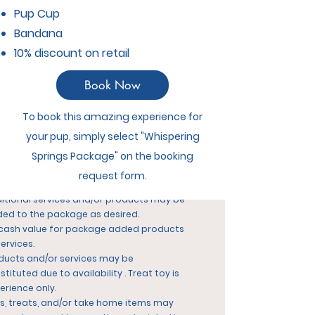
itional nights and/or Suite Upgrade may
Pup Cup
added for additional fees at the posted
Bandana
e.
10% discount on retail
 available during March/Spring Break or
istmas/New Year peak periods.
iday long weekends are subject to
an
Book Now
itional $10/dog per night, and minimum
ht charge applies. at posted holiday
To book this amazing experience for
es.
your pup, simply select "Whispering
s must be leashed trained for any
kage with leashed walks..
Springs Package" on the booking
ckouts past 1:00pm are subject to the
request form.
y & Play fee.
itional services and/or products may be
ed to the package as desired.
cash value for package added products
services.
ducts and/or services may be
stituted due to availability .
Treat toy is
erience only.
s, treats, and/or take home items may