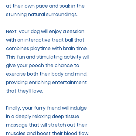
at their own pace and soak in the
stunning natural surroundings.
Next, your dog will enjoy a session
with an interactive treat ball that
combines playtime with brain time.
This fun and stimulating activity will
give your pooch the chance to
exercise both their body and mind,
providing enriching entertainment
that they'll love.
Finally, your furry friend will indulge
in a deeply relaxing deep tissue
massage that will stretch out their
muscles and boost their blood flow.