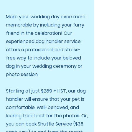
Make your wedding day even more
memorable by including your furry
friend in the celebration! Our
experienced dog handler service
offers a professional and stress-
free way to include your beloved
dog in your wedding ceremony or
photo session.
Starting at just $289 + HST, our dog
handler will ensure that your pet is
comfortable, well-behaved, and
looking their best for the photos. Or,
you can book Shuttle Service ($35