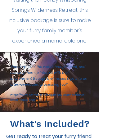
My Account
Springs Wilderness Retreat, this
inclusive package is sure to make
your furry family member's
experience a memorable one!
"Our dogs “see” the world through scent, and
allowing them to interact with their
environment through their noses taps into an
often-overlooked processing tool."
https://www.petmd.com/dog/behavior/importance-
scent-walks-dogs
What's Included?
Get ready to treat your furry friend