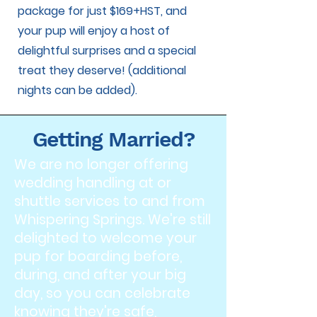
package for just $169+HST, and
your pup will enjoy a host of
delightful surprises and a special
treat they deserve! (additional
nights can be added).
Getting Married?
We are no longer offering
wedding handling at or
shuttle services to and from
Whispering Springs. We're still
delighted to welcome your
pup for boarding before,
during, and after your big
day, so you can celebrate
knowing they're safe,