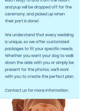
each way) to and from the resort
and pup will be dropped off for the
ceremony, and picked up when
their part is done!
We understand that every wedding
is unique, so we offer customized
packages to fit your specific needs.
Whether you want your dog to walk
down the aisle with you or simply be
present for the photos, we'll work
with you to create the perfect plan.
Contact us for more information