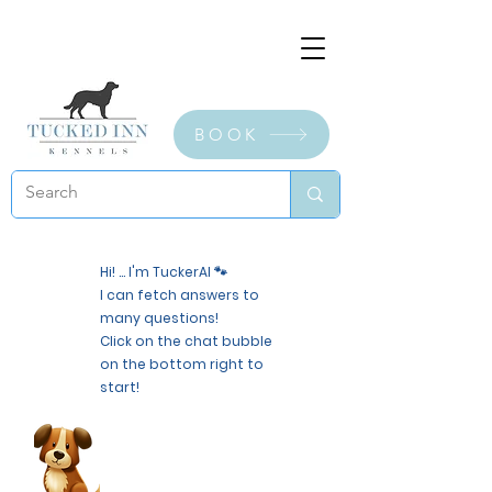
BOOK
Hi! ... I'm TuckerAI 🐾
I can fetch answers to
many questions!
Click on the chat bubble
on the bottom right to
start!