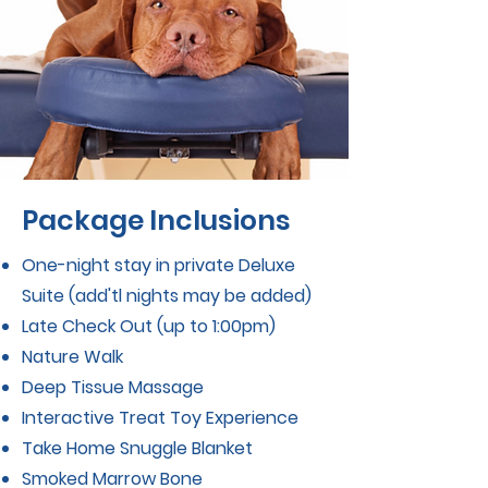
Package Inclusions
One-night stay in private Deluxe
Suite (add'tl nights may be added)
Late Check Out (up to 1:00pm)
Nature Walk
Deep Tissue Massage
Interactive Treat Toy Experience
ms, conditions, and exclusions
Take Home Snuggle Blanket
cing is per guest. Multi-guest discounts
Smoked Marrow Bone
not apply to packages.