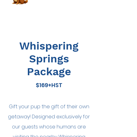
Whispering
Springs
Package
$169+HST
Gift your pup the gift of their own
getaway! Designed exclusively for
our guests whose humans are
Book Now
visiting the nearby Whispering