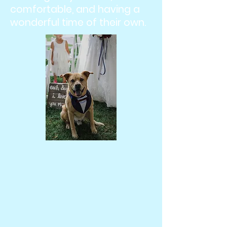
comfortable, and having a
wonderful time of their own.