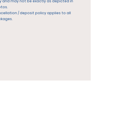
y and may not be exactly as depicted in
tos.
cellation / deposit policy applies to all
ckages.