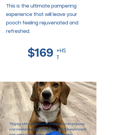
This is the ultimate pampering
experience that will leave your
pooch feeling rejuvenated and
refreshed.
$169
+HS
T
"Playing with a dog treat ball requires both physical
and mental exercise, giving your pup the enrichment
they need to keep them happy and healthy.."