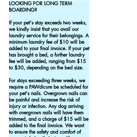
LOOKING FOR LONG TERM 
BOARDING?

If your pet's stay exceeds two weeks, 
we kindly insist that you avail our 
laundry service for their belongings. A 
minimum laundry fee of $10 will be 
added to your final invoice. If your pet 
has brought a bed, a further laundry 
fee will be added, ranging from $15 
to $30, depending on the bed size.

For stays exceeding three weeks, we 
require a PAWdicure be scheduled for 
your pet's nails. Overgrown nails can 
be painful and increase the risk of 
injury or infection. Any dog arriving 
with overgrown nails will have them 
trimmed, and a charge of $15 will be 
added to the final invoice. We want 
to ensure the safety and comfort of 