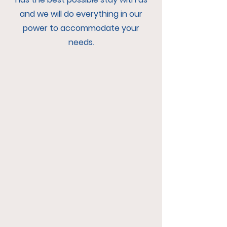
and we will do everything in our
power to accommodate your
needs.