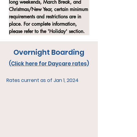
long weekends, March Break, and 
Christmas/New Year, certain minimum 
requirements and restrictions are in 
place. For complete information, 
please refer to the 'Holiday' section.
Overnight Boarding
(Click here for Daycare rates)
Rates current as of Jan 1, 2024