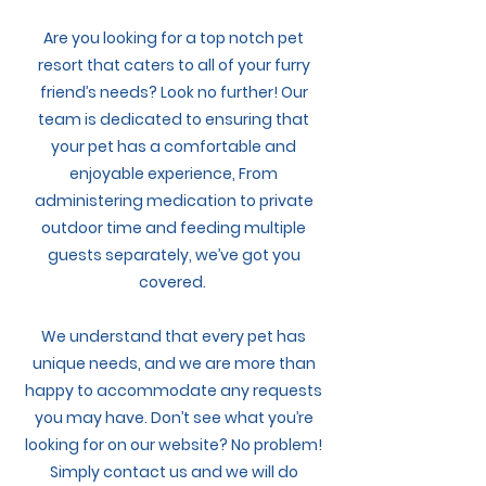
My Account
Are you looking for a top notch pet
resort that caters to all of your furry
friend’s needs? Look no further! Our
team is dedicated to ensuring that
your pet has a comfortable and
enjoyable experience, From
administering medication to private
outdoor time and feeding multiple
guests separately, we’ve got you
covered.
We understand that every pet has
unique needs, and we are more than
happy to accommodate any requests
you may have. Don’t see what you’re
looking for on our website? No problem!
Simply contact us and we will do