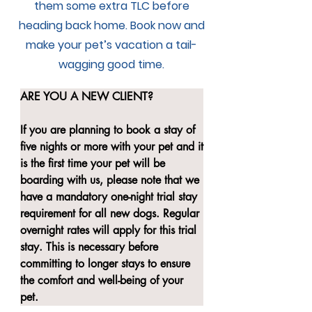
them some extra TLC before
heading back home. Book now and
make your pet’s vacation a tail-
wagging good time.
ARE YOU A NEW CLIENT?

If you are planning to book a stay of 
five nights or more with your pet and it 
is the first time your pet will be 
boarding with us, please note that we 
have a mandatory one-night trial stay 
requirement for all new dogs. Regular 
overnight rates will apply for this trial 
stay. This is necessary before 
committing to longer stays to ensure 
the comfort and well-being of your 
pet.