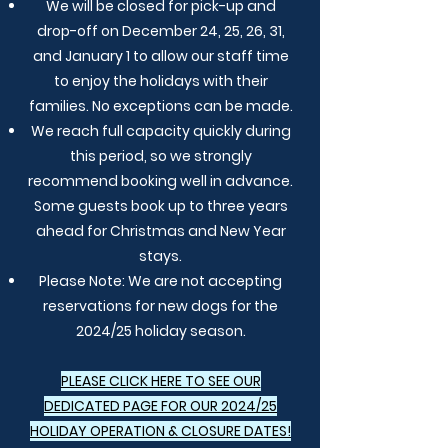
We will be closed for pick-up and
drop-off on December 24, 25, 26, 31,
and January 1 to allow our staff time
to enjoy the holidays with their
families. No exceptions can be made.
We reach full capacity quickly during
this period, so we strongly
recommend booking well in advance.
Some guests book up to three years
ahead for Christmas and New Year
stays.
Please Note: We are not accepting
reservations for new dogs for the
2024/25 holiday season.
PLEASE CLICK HERE TO SEE OUR
DEDICATED PAGE FOR OUR 2024/25
HOLIDAY OPERATION & CLOSURE DATES!