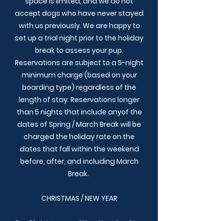
space is limited, and we do not
accept dogs who have never stayed
with us previously. We are happy to
set up a trial night prior to the holiday
break to assess your pup.
Reservations are subject to a 5-night
minimum charge (based on your
boarding type) regardless of the
length of stay. Reservations longer
than 5 nights that include anyof the
dates of Spring / March Break will be
charged the holiday rate on the
dates that fall within the weekend
before, after, and including March
Break.
CHRISTMAS / NEW YEAR