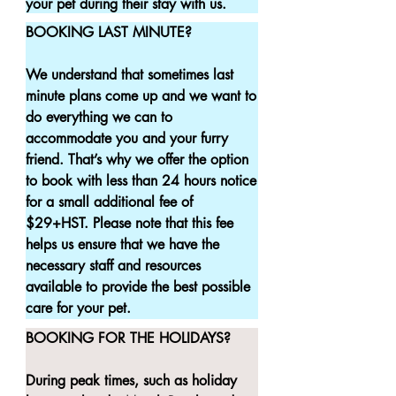
your pet during their stay with us.
BOOKING LAST MINUTE?

We understand that sometimes last 
minute plans come up and we want to 
do everything we can to 
accommodate you and your furry 
friend. That’s why we offer the option 
to book with less than 24 hours notice 
for a small additional fee of 
$29+HST. Please note that this fee 
helps us ensure that we have the 
necessary staff and resources 
available to provide the best possible 
care for your pet.
BOOKING FOR THE HOLIDAYS?

During peak times, such as holiday 