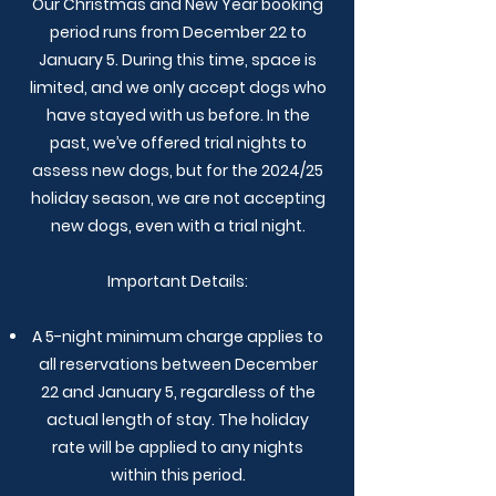
Our Christmas and New Year booking
period runs from December 22 to
January 5. During this time, space is
limited, and we only accept dogs who
have stayed with us before. In the
past, we’ve offered trial nights to
assess new dogs, but for the 2024/25
holiday season, we are not accepting
new dogs, even with a trial night.
Important Details:
A 5-night minimum charge applies to
all reservations between December
22 and January 5, regardless of the
actual length of stay. The holiday
rate will be applied to any nights
within this period.