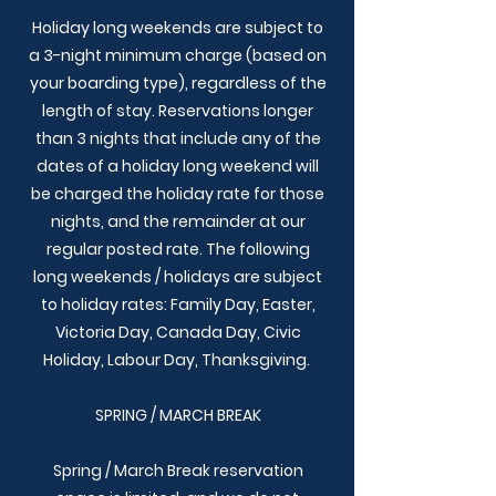
Holiday long weekends are subject to
a 3-night minimum charge (based on
your boarding type), regardless of the
length of stay. Reservations longer
than 3 nights that include any of the
dates of a holiday long weekend will
be charged the holiday rate for those
nights, and the remainder at our
regular posted rate. The following
long weekends / holidays are subject
to holiday rates:
Family Day, Easter,
Victoria Day, Canada Day, Civic
Holiday, Labour Day, Thanksgiving.
SPRING / MARCH BREAK
Spring / March Break reservation