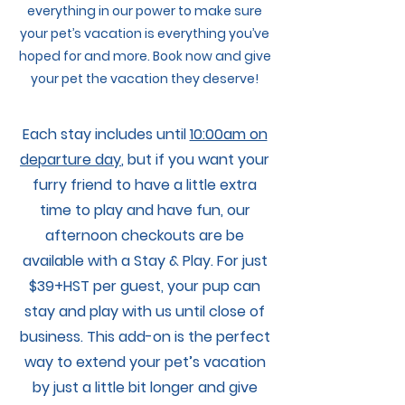
everything in our power to make sure
your pet’s vacation is everything you’ve
hoped for and more. Book now and give
your pet the vacation they deserve!
Each stay includes until
10:00am on
departure day
, but if you want your
furry friend to have a little extra
time to play and have fun, our
afternoon checkouts are be
available with a Stay & Play. For just
$39+HST per guest, your pup can
stay and play with us until close of
business. This add-on is the perfect
way to extend your pet’s vacation
by just a little bit longer and give