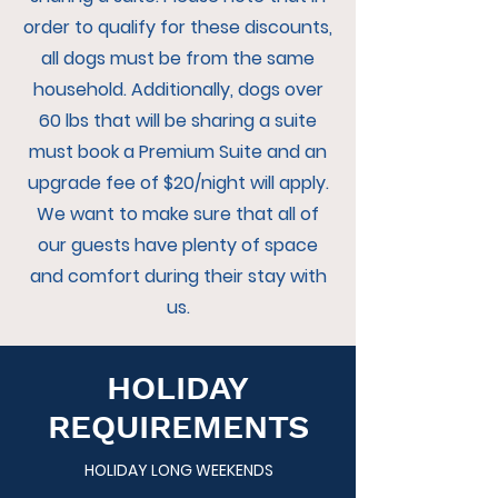
order to qualify for these discounts,
all dogs must be from the same
household. Additionally, dogs over
60 lbs that will be sharing a suite
must book a Premium Suite and an
upgrade fee of $20/night will apply.
We want to make sure that all of
our guests have plenty of space
and comfort during their stay with
us.
HOLIDAY
REQUIREMENTS
HOLIDAY LONG WEEKENDS