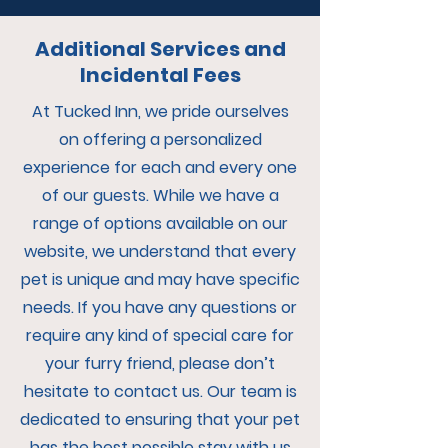
Additional Services and
Incidental Fees
At Tucked Inn, we pride ourselves
on offering a personalized
experience for each and every one
of our guests. While we have a
range of options available on our
website, we understand that every
pet is unique and may have specific
needs. If you have any questions or
require any kind of special care for
your furry friend, please don’t
hesitate to contact us. Our team is
dedicated to ensuring that your pet
has the best possible stay with us