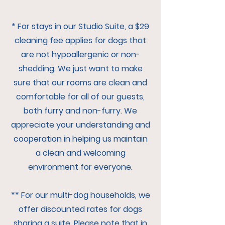
* For stays in our Studio Suite, a $29
cleaning fee applies for dogs that
are not hypoallergenic or non-
shedding. We just want to make
sure that our rooms are clean and
comfortable for all of our guests,
both furry and non-furry. We
appreciate your understanding and
cooperation in helping us maintain
a clean and welcoming
environment for everyone.
** For our multi-dog households, we
offer discounted rates for dogs
sharing a suite. Please note that in