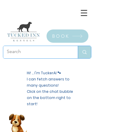
BOOK
Hi! ... I'm TuckerAI 🐾
I can fetch answers to
many questions!
Click on the chat bubble
on the bottom right to
start!