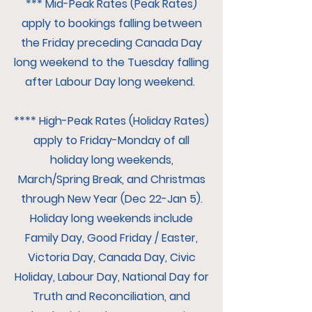
*** Mid-Peak Rates (Peak Rates)
apply to bookings falling between
the Friday preceding Canada Day
long weekend to the Tuesday falling
after Labour Day long weekend.
**** High-Peak Rates (Holiday Rates)
apply to Friday-Monday of all
holiday long weekends,
March/Spring Break, and Christmas
through New Year (Dec 22-Jan 5).
Holiday long weekends include
Family Day, Good Friday / Easter,
Victoria Day, Canada Day, Civic
Holiday, Labour Day, National Day for
Truth and Reconciliation, and