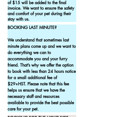
of $15 will be added to the final 
invoice. We want to ensure the safety 
and comfort of your pet during their 
stay with us.
BOOKING LAST MINUTE?

We understand that sometimes last 
minute plans come up and we want to 
do everything we can to 
accommodate you and your furry 
friend. That’s why we offer the option 
to book with less than 24 hours notice 
for a small additional fee of 
$29+HST. Please note that this fee 
helps us ensure that we have the 
necessary staff and resources 
available to provide the best possible 
care for your pet.