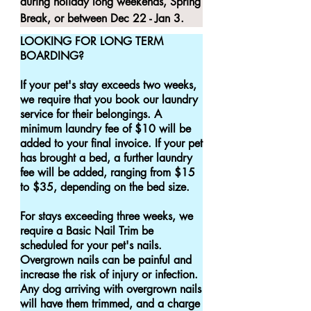
during holiday long weekends, Spring 
Break, or between Dec 22 - Jan 3.
LOOKING FOR LONG TERM 
BOARDING?

If your pet's stay exceeds two weeks, 
we require that you book our laundry 
service for their belongings. A 
minimum laundry fee of $10 will be 
added to your final invoice. If your pet 
has brought a bed, a further laundry 
fee will be added, ranging from $15 
to $35, depending on the bed size.

For stays exceeding three weeks, we 
require a Basic Nail Trim be 
scheduled for your pet's nails. 
Overgrown nails can be painful and 
increase the risk of injury or infection. 
Any dog arriving with overgrown nails 
will have them trimmed, and a charge 