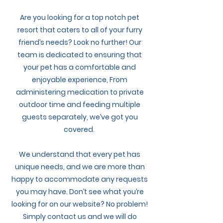
My Account
Are you looking for a top notch pet
resort that caters to all of your furry
friend’s needs? Look no further! Our
team is dedicated to ensuring that
your pet has a comfortable and
enjoyable experience, From
administering medication to private
outdoor time and feeding multiple
guests separately, we’ve got you
covered.
We understand that every pet has
unique needs, and we are more than
happy to accommodate any requests
you may have. Don’t see what you’re
looking for on our website? No problem!
Simply contact us and we will do