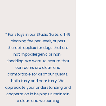
* For stays in our Studio Suite, a $49
cleaning fee per week, or part
thereof, applies for dogs that are
not hypoallergenic or non-
shedding. We want to ensure that
our rooms are clean and
comfortable for all of our guests,
both furry and non-furry. We
appreciate your understanding and
cooperation in helping us maintain
a clean and welcoming