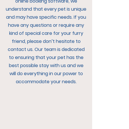
online booking software, we
understand that every pet is unique
and may have specific needs. If you
have any questions or require any
kind of special care for your furry
friend, please don’t hesitate to
contact us. Our team is dedicated
to ensuring that your pet has the
best possible stay with us and we
will do everything in our power to
accommodate your needs.