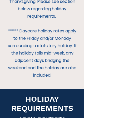
Thanksgiving. Please see section
below regarding holiday
requirements.
***** Daycare holiday rates apply
to the Friday and/or Monday
surrounding a statutory holiday. If
the holiday falls mid-week, any
adjacent days bridging the
weekend and the holiday are also
included.
HOLIDAY
REQUIREMENTS