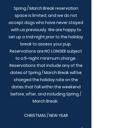
Spring / March Break reservation
space is limited, and we do not
accept dogs who have never stayed
with us previously. We are happy to
set up a trial night prior to the holiday
break to assess your pup.
Reservations are NO LONGER subject
to a 5-night minimum charge.
Reservations that include any of the
dates of Spring / March Break will be
charged the holiday rate on the
dates that fall within the weekend
before, after, and including Spring /
March Break.
CHRISTMAS / NEW YEAR