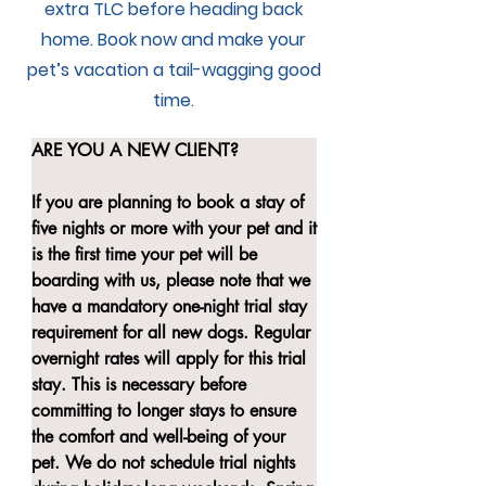
extra TLC before heading back
home. Book now and make your
pet’s vacation a tail-wagging good
time.
ARE YOU A NEW CLIENT?

If you are planning to book a stay of 
five nights or more with your pet and it 
is the first time your pet will be 
boarding with us, please note that we 
have a mandatory one-night trial stay 
requirement for all new dogs. Regular 
overnight rates will apply for this trial 
stay. This is necessary before 
committing to longer stays to ensure 
the comfort and well-being of your 
pet. We do not schedule trial nights 