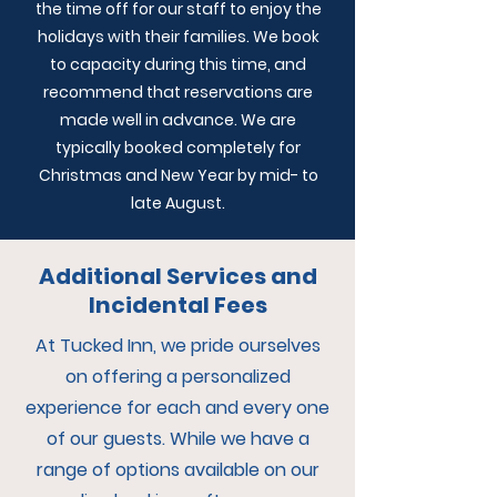
the time off for our staff to enjoy the
holidays with their families. We book
to capacity during this time, and
recommend that reservations are
made well in advance. We are
typically booked completely for
Christmas and New Year by mid- to
late August.
Additional Services and
Incidental Fees
At Tucked Inn, we pride ourselves
on offering a personalized
experience for each and every one
of our guests. While we have a
range of options available on our