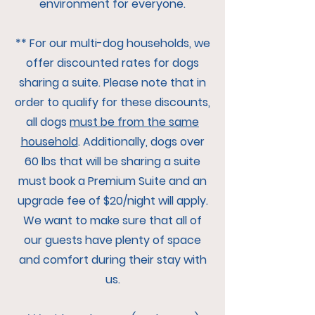
environment for everyone.
** For our multi-dog households, we
offer discounted rates for dogs
sharing a suite. Please note that in
order to qualify for these discounts,
all dogs
must be from the same
household
. Additionally, dogs over
60 lbs that will be sharing a suite
must book a Premium Suite and an
upgrade fee of $20/night will apply.
We want to make sure that all of
our guests have plenty of space
and comfort during their stay with
us.