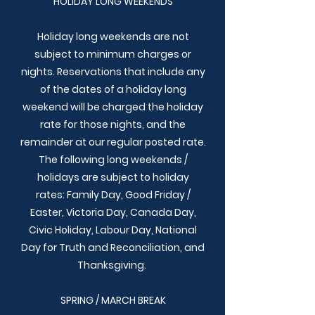
HOLIDAY LONG WEEKENDS
Holiday long weekends are not
subject to minimum charges or
nights. Reservations that include any
of the dates of a holiday long
weekend will be charged the holiday
rate for those nights, and the
remainder at our regular posted rate.
The following long weekends /
holidays are subject to holiday
rates:
Family Day, Good Friday /
Easter, Victoria Day, Canada Day,
Civic Holiday, Labour Day, National
Day for Truth and Reconciliation, and
Thanksgiving.
SPRING / MARCH BREAK