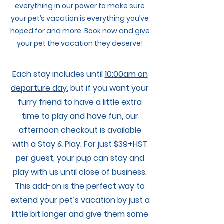
everything in our power to make sure
your pet’s vacation is everything you’ve
hoped for and more. Book now and give
your pet the vacation they deserve!
Each stay includes until
10:00am on
departure day
, but if you want your
furry friend to have a little extra
time to play and have fun, our
afternoon checkout is available
with a Stay & Play. For just $39+HST
per guest, your pup can stay and
play with us until close of business.
This add-on is the perfect way to
extend your pet’s vacation by just a
little bit longer and give them some