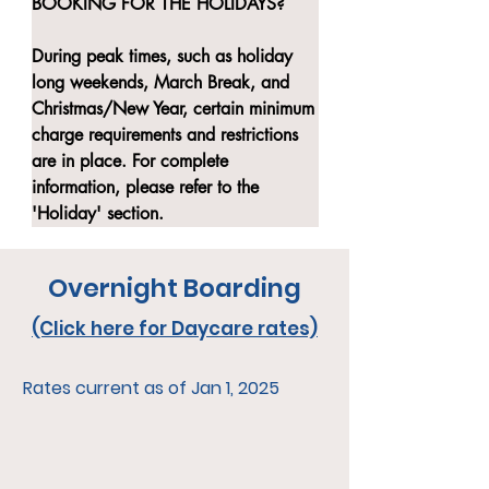
BOOKING FOR THE HOLIDAYS?

During peak times, such as holiday 
long weekends, March Break, and 
Christmas/New Year, certain minimum 
charge requirements and restrictions 
are in place. For complete 
information, please refer to the 
'Holiday' section.
Overnight Boarding
(Click here for Daycare rates)
Rates current as of Jan 1, 2025