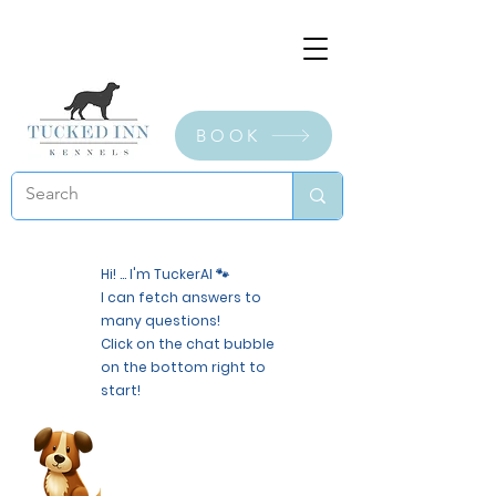
BOOK
Hi! ... I'm TuckerAI 🐾
I can fetch answers to
many questions!
Click on the chat bubble
on the bottom right to
start!