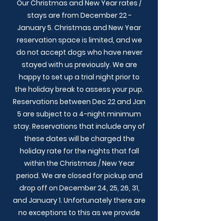
Our Christmas and New Year rates /
stays are from December 22 -
January 5. Christmas and New Year
reservation space is limited, and we
do not accept dogs who have never
stayed with us previously. We are
happy to set up a trial night prior to
the holiday break to assess your pup.
Reservations between Dec 22 and Jan
5 are subject to a 4-night minimum
stay. Reservations that include any of
these dates will be charged the
holiday rate for the nights that fall
within the Christmas / New Year
period. We are closed for pickup and
drop off on December 24, 25, 26, 31,
and January 1. Unfortunately there are
no exceptions to this as we provide