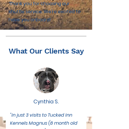
Thank you for choosing our
shuttle service. We're excited to
have you onboard!
What Our Clients Say
Cynthia S.
"In just 3 visits to Tucked Inn
Kennels Magnus (8 month old