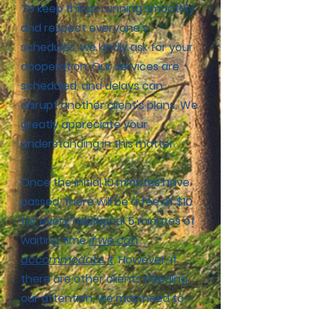
To keep things running smoothly
and respect everyone's
schedules, we kindly ask for your
cooperation. Our services are
scheduled, and delays can
disrupt another client's plans. We
greatly appreciate your
understanding in this matter.
Once the initial 10 minutes have
passed, there will be a fee of $10
for every additional 5 minutes of
waiting time
if we can
accommodate it
. However, if
there are other clients needing
our attention, we may need to