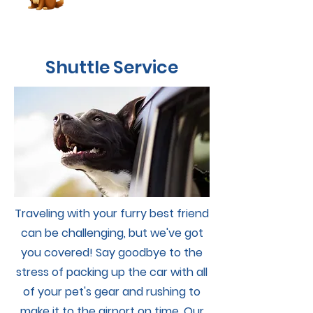
Shuttle Service
Traveling with your furry best friend
can be challenging, but we've got
you covered! Say goodbye to the
stress of packing up the car with all
of your pet's gear and rushing to
Book Now
make it to the airport on time. Our