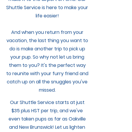
Shuttle Service is here to make your
My Account
life easier!
And when you return from your
vacation, the last thing you want to
do is make another trip to pick up
your pup. So why not let us bring
them to you? It's the perfect way
to reunite with your furry friend and
catch up on all the snuggles you've
missed.
Our Shuttle Service starts at just
$35 plus HST per trip, and we've
even taken pups as far as Oakville
and New Brunswick! Let us lighten