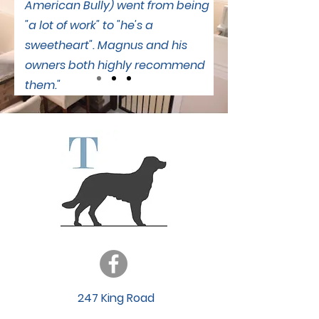
American Bully) went from being
"a lot of work" to "he's a
sweetheart". Magnus and his
owners both highly recommend
them."
247 King Road
Grafton, ON K0K 2G0