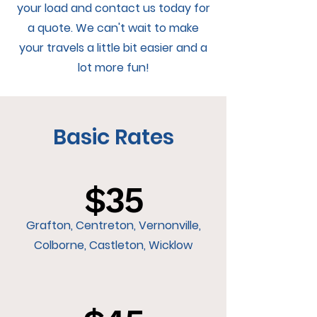
your load and contact us today for
a quote. We can't wait to make
your travels a little bit easier and a
lot more fun!
Basic Rates
$35
Grafton, Centreton, Vernonville,
Colborne, Castleton, Wicklow