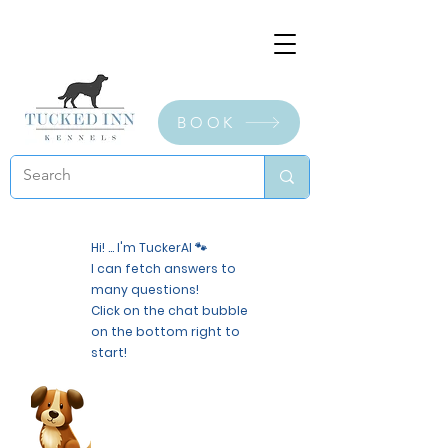
BOOK
Hi! ... I'm TuckerAI 🐾
I can fetch answers to
many questions!
Click on the chat bubble
on the bottom right to
start!