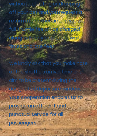
without collecting or dropping
off your pet and you request a
return at another time, a second
full shuttle fee will be charged,
along with any applicable wait
times and late fees.
We kindly ask that you make note
of the shuttle's arrival time and
aim to be present during the
designated departure window.
Your cooperation enables us to
provide an efficient and
punctual service for all
passengers.