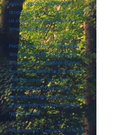
depart without collecting or
dropping off your pet. This helps
us stay on track and ensures
timely departures.
Please note that if the waiting
time extends into after hours,
there will be an additional late
fee of $49 added to the invoice.
This fee covers the costs
associated with extended
services during those hours. Your
understanding in this regard is
highly valued.
Furthermore, if we have to leave