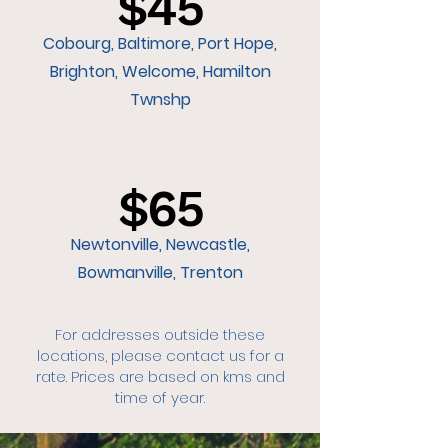
$45
Cobourg, Baltimore, Port Hope,
Brighton, Welcome, Hamilton
Twnshp
$65
Newtonville, Newcastle,
Bowmanville, Trenton
For addresses outside these
locations, please contact us for a
rate. Prices are based on kms and
time of year.