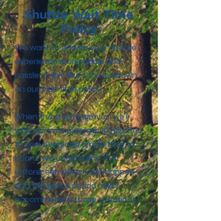
Shuttle Wait Time
Policy
We want to ensure your shuttle
experience is enjoyable and
hassle-free. Here's the lowdown
on our wait time policy:
When the shuttle arrives, we'll
wait for a considerate 10 minutes
to give everyone ample time to
board. We understand that
unforeseen delays can happen,
and this grace period helps
accommodate those situations.