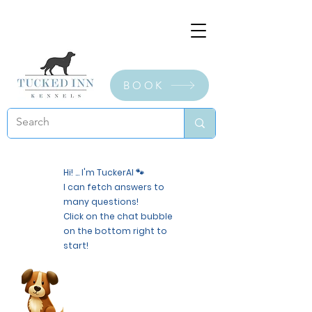
BOOK
Hi! ... I'm TuckerAI 🐾
I can fetch answers to
many questions!
Click on the chat bubble
on the bottom right to
start!