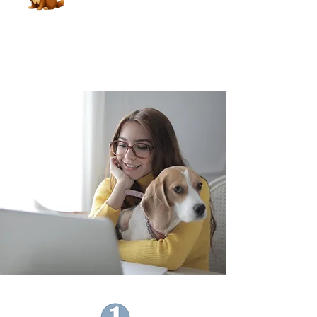
Book Now