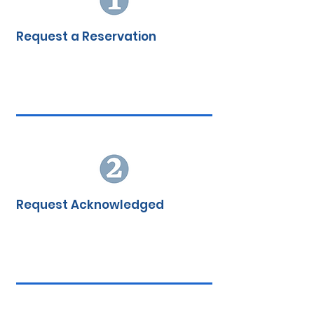
My Account
Request a Reservation
Request Acknowledged