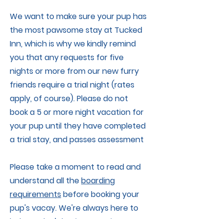
We want to make sure your pup has
the most pawsome stay at Tucked
Inn, which is why we kindly remind
you that any requests for five
nights or more from our new furry
friends require a trial night (rates
apply, of course). Please do not
book a 5 or more night vacation for
your pup until they have completed
a trial stay, and passes assessment
Please take a moment to read and
understand all the
boarding
requirements
before booking your
pup's vacay. We're always here to