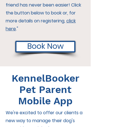
friend has never been easier! Click
the button below to book or, for
more details on registering,
click
here
."
Book Now
KennelBooker
Pet Parent
Mobile App
We're excited to offer our clients a
new way to manage their dog's