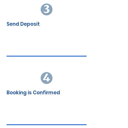
Send Deposit
Booking is Confirmed