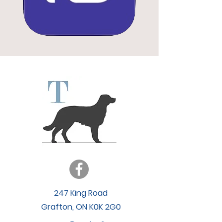
247 King Road
Grafton, ON K0K 2G0