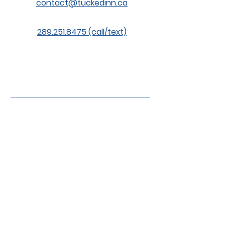
contact@tuckedinn.ca
289.251.8475 (call/text)
© 2026 Tucked Inn Kennels. Rates,
prices, packages, and availability
subject to change without notice. All
prices are subject to HST.
Proud Sponsor of the
Northumberland
Bulldogs Special
Needs Hockey