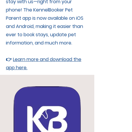
stay with us—right from your
phone! The KennelBooker Pet
Parent app is now available on iOS
and Android, making it easier than
ever to book stays, update pet
information, and much more.
👉
Learn more and download the
app here.