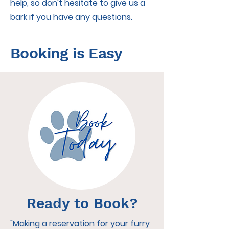
help, so don't hesitate to give us a
bark if you have any questions.
Booking is Easy
Ready to Book?
"Making a reservation for your furry