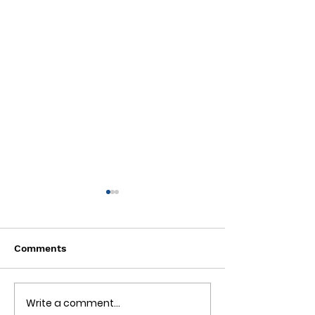
Comments
Write a comment...
🌟 Tucked Inn:
☀️ Heat Days and