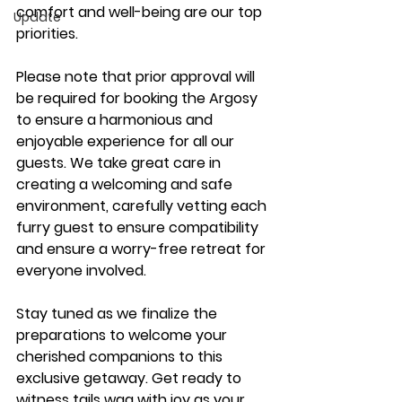
comfort and well-being are our top 
Update
priorities.
Please note that prior approval will 
be required for booking the Argosy 
to ensure a harmonious and 
enjoyable experience for all our 
guests. We take great care in 
creating a welcoming and safe 
environment, carefully vetting each 
furry guest to ensure compatibility 
and ensure a worry-free retreat for 
everyone involved.
Stay tuned as we finalize the 
preparations to welcome your 
cherished companions to this 
exclusive getaway. Get ready to 
witness tails wag with joy as your 