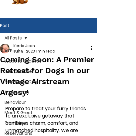
Post
All Posts
Kerrie Jean
All Posts
Jun 21, 2023
1 min read
Coming Soon: A Premier
Website Updates
Retreat for Dogs in our
Temperament
Vintage Airstream
Non-Social Dogs
Argosy!
Aggression
Behaviour
Prepare to treat your furry friends 
Meet & Greet
to an exclusive getaway that 
combines charm, comfort, and 
Trial Stays
Book Now
unmatched hospitality. We are 
Reservations