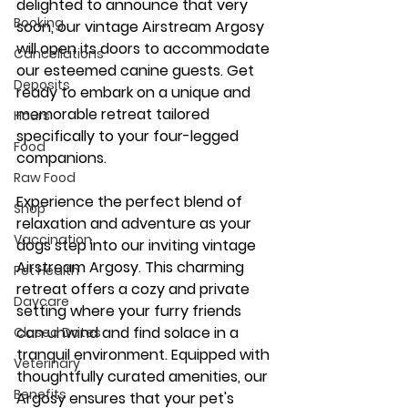
delighted to announce that very 
Booking
soon, our vintage Airstream Argosy 
My Account
will open its doors to accommodate 
Cancellations
our esteemed canine guests. Get 
Deposits
ready to embark on a unique and 
memorable retreat tailored 
Hours
specifically to your four-legged 
Food
companions.
Raw Food
Experience the perfect blend of 
Shop
relaxation and adventure as your 
Vaccination
dogs step into our inviting vintage 
Airstream Argosy. This charming 
Pet Health
retreat offers a cozy and private 
Daycare
setting where your furry friends 
can unwind and find solace in a 
Closed Dates
tranquil environment. Equipped with 
Veterinary
thoughtfully curated amenities, our 
Benefits
Argosy ensures that your pet's 