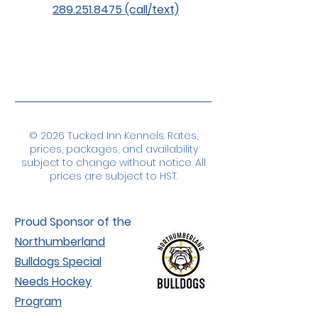
289.251.8475 (call/text)
© 2026 Tucked Inn Kennels. Rates,
prices, packages, and availability
subject to change without notice. All
prices are subject to HST.
Proud Sponsor of the
Northumberland
Bulldogs Special
Needs Hockey
Program