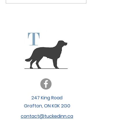
Enhancing Your
Daycare: Why We’re
Experience wit
Hitting Pause (and
Expanded Hour
What It Means for You)
247 King Road
Grafton, ON K0K 2G0
contact@tuckedinn.ca