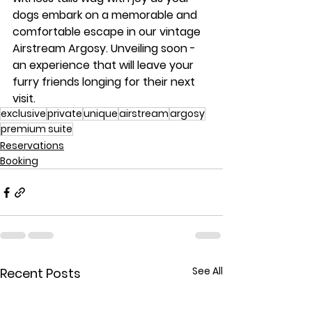
dogs embark on a memorable and 
comfortable escape in our vintage 
Airstream Argosy. Unveiling soon - 
an experience that will leave your 
furry friends longing for their next 
visit.
exclusive
private
unique
airstream
argosy
premium suite
Reservations
Booking
See All
Recent Posts