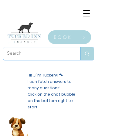
BOOK
Hi! ... I'm TuckerAI 🐾
I can fetch answers to
many questions!
Click on the chat bubble
on the bottom right to
start!