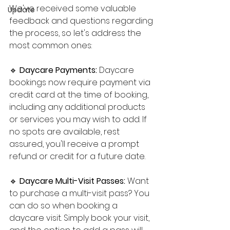
We've received some valuable 
Update
feedback and questions regarding 
the process, so let's address the 
most common ones:
🔹 
Daycare Payments: 
Daycare 
bookings now require payment via 
credit card at the time of booking, 
including any additional products 
or services you may wish to add. If 
no spots are available, rest 
assured, you'll receive a prompt 
refund or credit for a future date.
🔹 
Daycare Multi-Visit Passes: 
Want 
to purchase a multi-visit pass? You 
can do so when booking a 
daycare visit. Simply book your visit, 