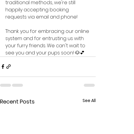
traditional methods, we're still 
happily accepting booking 
requests via email and phone!
Thank you for embracing our online 
system and for entrusting us with 
your furry friends. We can't wait to 
see you and your pups soon! 🐶💕
See All
Recent Posts