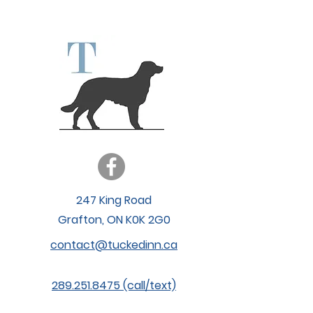
Vetster
247 King Road
Grafton, ON K0K 2G0
contact@tuckedinn.ca
289.251.8475 (call/text)