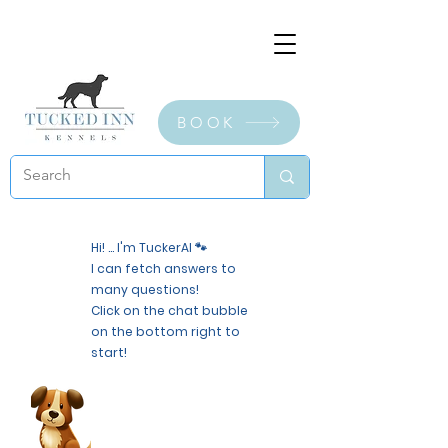
BOOK
Hi! ... I'm TuckerAI 🐾
I can fetch answers to
many questions!
Click on the chat bubble
on the bottom right to
start!