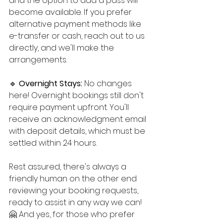
and the option to add a pass will 
become available. If you prefer 
alternative payment methods like 
e-transfer or cash, reach out to us 
directly, and we'll make the 
arrangements.
🔹 
Overnight Stays: 
No changes 
here! Overnight bookings still don't 
require payment upfront. You'll 
receive an acknowledgment email 
with deposit details, which must be 
settled within 24 hours.
Rest assured, there's always a 
friendly human on the other end 
reviewing your booking requests, 
ready to assist in any way we can! 
🤗 And yes, for those who prefer 