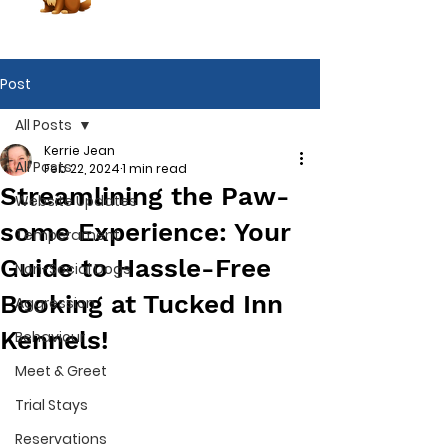
Post
All Posts
Kerrie Jean
All Posts
Feb 22, 2024
1 min read
Streamlining the Paw-
Website Updates
some Experience: Your
Temperament
Guide to Hassle-Free
Non-Social Dogs
Booking at Tucked Inn
Aggression
Kennels!
Behaviour
Meet & Greet
Trial Stays
Book Now
Reservations