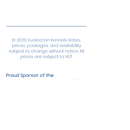
© 2026 Tucked Inn Kennels. Rates,
prices, packages, and availability
subject to change without notice. All
prices are subject to HST.
Proud Sponsor of the
Northumberland
Bulldogs Special
Needs Hockey
Program
Our Commitment to Privacy & Security
... At Tucked Inn Kennels, we take