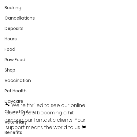
Booking
My Account
Cancellations
Deposits
Hours
Food
Raw Food
Shop
Vaccination
Pet Health
Daycare
🐾 We're thrilled to see our online 
Closed Dates
booking tool becoming a hit 
among our fantastic clients! Your 
Veterinary
support means the world to us. 🌟
Benefits