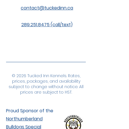
contact@tuckedinn.ca
289.251.8475 (call/text)
© 2026 Tucked Inn Kennels. Rates,
prices, packages, and availability
subject to change without notice. All
prices are subject to HST.
Proud Sponsor of the
Northumberland
Bulldogs Special