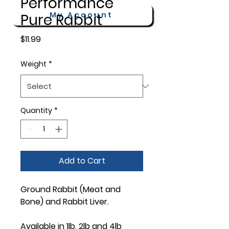
Performance
My Account
Pure Rabbit
Price
$11.99
Weight
*
Quantity
*
Add to Cart
Ground Rabbit (Meat and
Bone) and Rabbit Liver.
Available in 1lb, 2lb and 4lb