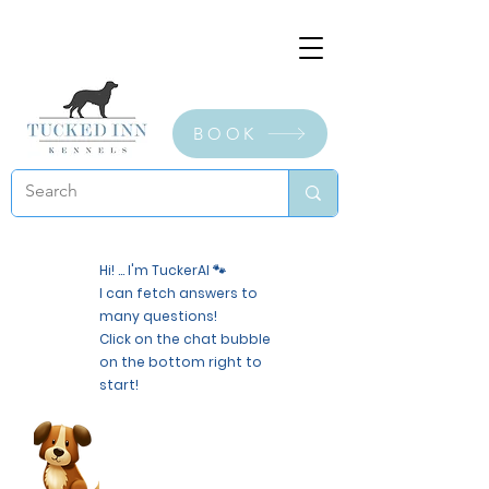
BOOK
Hi! ... I'm TuckerAI 🐾
I can fetch answers to
many questions!
Click on the chat bubble
on the bottom right to
start!