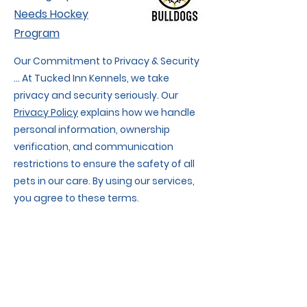
Needs Hockey
Program
Our Commitment to Privacy & Security
... At Tucked Inn Kennels, we take
privacy and security seriously. Our
Privacy Policy
explains how we handle
personal information, ownership
verification, and communication
restrictions to ensure the safety of all
pets in our care. By using our services,
you agree to these terms.
We also respect your privacy when
using our website. Our
Website Privacy
Policy & Terms of Use
details data
collection, cookies, and website usage
rules.