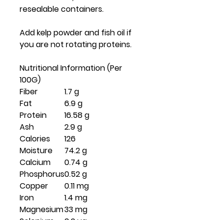
resealable containers.
Add kelp powder and fish oil if
you are not rotating proteins.
Nutritional Information (Per
100G)
Fiber
1.7 g
Fat
6.9 g
Protein
16.58 g
Ash
2.9 g
Calories
126
Moisture
74.2 g
Calcium
0.74 g
Phosphorus
0.52 g
Copper
0.11 mg
Iron
1.4 mg
Magnesium
33 mg