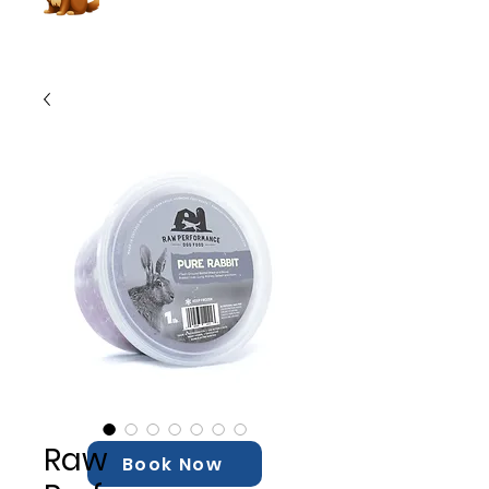
Raw
Book Now