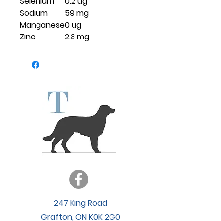
Selenium
0.2 ug
Sodium
59 mg
Manganese
0 ug
Zinc
2.3 mg
247 King Road
Grafton, ON K0K 2G0