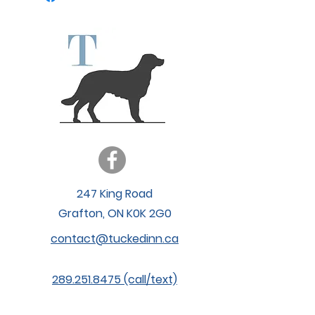
247 King Road
Grafton, ON K0K 2G0
contact@tuckedinn.ca
289.251.8475 (call/text)