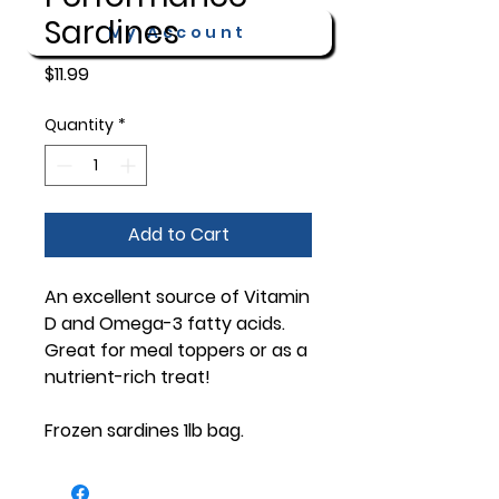
Sardines
My Account
Price
$11.99
Quantity
*
Add to Cart
An excellent source of Vitamin
D and Omega-3 fatty acids.
Great for meal toppers or as a
nutrient-rich treat!
Frozen sardines 1lb bag.