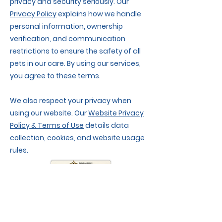
privacy and security seriously. Our
Privacy Policy
explains how we handle
personal information, ownership
verification, and communication
restrictions to ensure the safety of all
pets in our care. By using our services,
you agree to these terms.
We also respect your privacy when
using our website. Our
Website Privacy
Policy & Terms of Use
details data
collection, cookies, and website usage
rules.