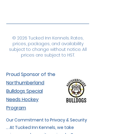
© 2026 Tucked Inn Kennels. Rates,
prices, packages, and availability
subject to change without notice. All
prices are subject to HST.
Proud Sponsor of the
Northumberland
Bulldogs Special
Needs Hockey
Program
Our Commitment to Privacy & Security
... At Tucked Inn Kennels, we take