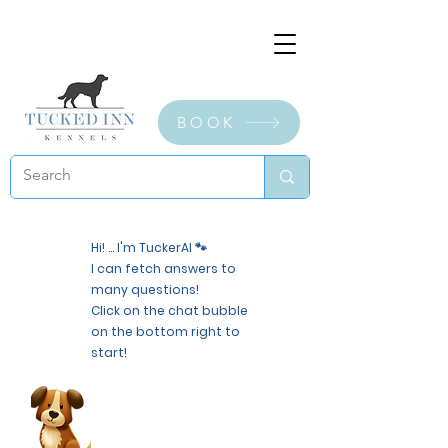
BOOK
Hi! ... I'm TuckerAI 🐾
I can fetch answers to
many questions!
Click on the chat bubble
on the bottom right to
start!