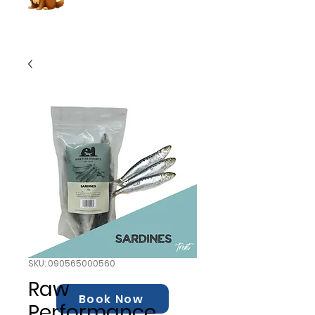
SKU: 090565000560
Raw
Book Now
Performance