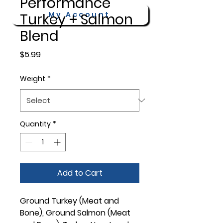
Performance
My Account
Turkey + Salmon
Blend
Price
$5.99
Weight
*
Quantity
*
Add to Cart
Ground Turkey (Meat and
Bone), Ground Salmon (Meat