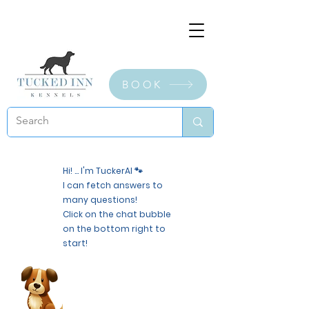
BOOK
Hi! ... I'm TuckerAI 🐾
I can fetch answers to
many questions!
Click on the chat bubble
on the bottom right to
start!