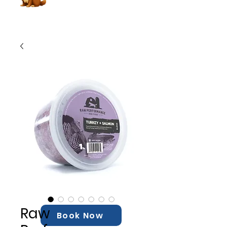
Raw
Book Now