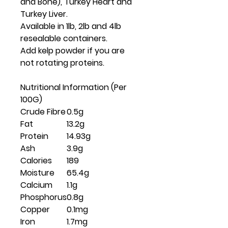
and Bone), Turkey Heart and
Turkey Liver.
Available in 1lb, 2lb and 4lb
resealable containers.
Add kelp powder if you are
not rotating proteins.
Nutritional Information (Per
100G)
Crude Fibre
0.5g
Fat
13.2g
Protein
14.93g
Ash
3.9g
Calories
189
Moisture
65.4g
Calcium
1.1g
Phosphorus
0.8g
Copper
0.1mg
Iron
1.7mg