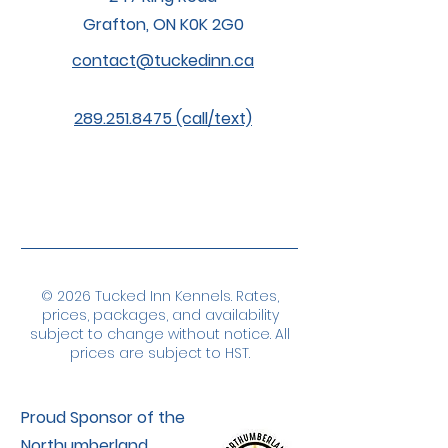
Grafton, ON K0K 2G0
contact@tuckedinn.ca
289.251.8475 (call/text)
© 2026 Tucked Inn Kennels. Rates,
prices, packages, and availability
subject to change without notice. All
prices are subject to HST.
Proud Sponsor of the
Northumberland