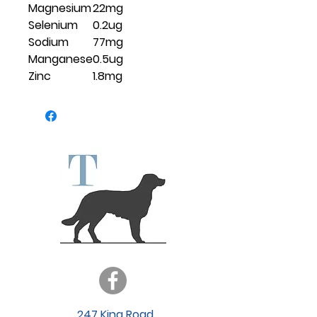
Magnesium
22mg
Selenium
0.2ug
Sodium
77mg
Manganese
0.5ug
Zinc
1.8mg
247 King Road