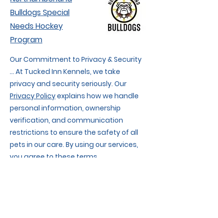
Bulldogs Special
Needs Hockey
Program
Our Commitment to Privacy & Security
... At Tucked Inn Kennels, we take
privacy and security seriously. Our
Privacy Policy
explains how we handle
personal information, ownership
verification, and communication
restrictions to ensure the safety of all
pets in our care. By using our services,
you agree to these terms.
We also respect your privacy when
using our website. Our
Website Privacy
Policy & Terms of Use
details data
collection, cookies, and website usage