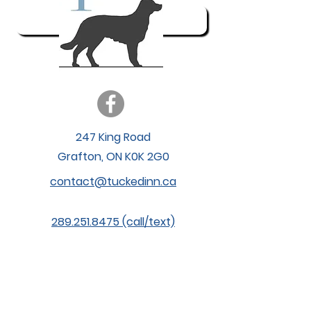
My Account
247 King Road
Grafton, ON K0K 2G0
contact@tuckedinn.ca
289.251.8475 (call/text)