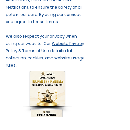
verification, and communication
restrictions to ensure the safety of all
pets in our care. By using our services,
you agree to these terms.
We also respect your privacy when
using our website. Our
Website Privacy
Policy & Terms of Use
details data
collection, cookies, and website usage
rules.