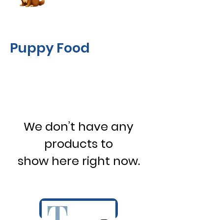
Puppy Food
We don’t have any
products to
show here right now.
Book Now