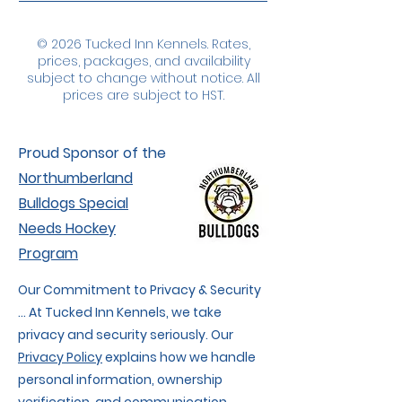
© 2026 Tucked Inn Kennels. Rates,
prices, packages, and availability
subject to change without notice. All
prices are subject to HST.
Proud Sponsor of the
Northumberland
Bulldogs Special
Needs Hockey
Program
Our Commitment to Privacy & Security
... At Tucked Inn Kennels, we take
privacy and security seriously. Our
Privacy Policy
explains how we handle
personal information, ownership