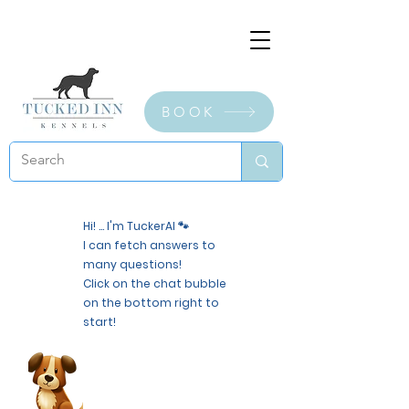
BOOK
Hi! ... I'm TuckerAI 🐾
I can fetch answers to
many questions!
Click on the chat bubble
on the bottom right to
start!