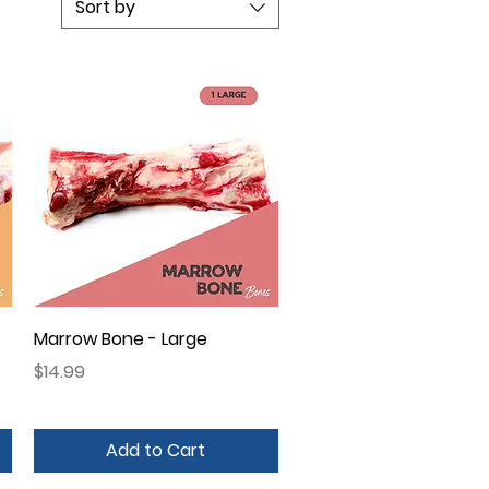
Sort by
Quick View
Marrow Bone - Large
Price
$14.99
Add to Cart