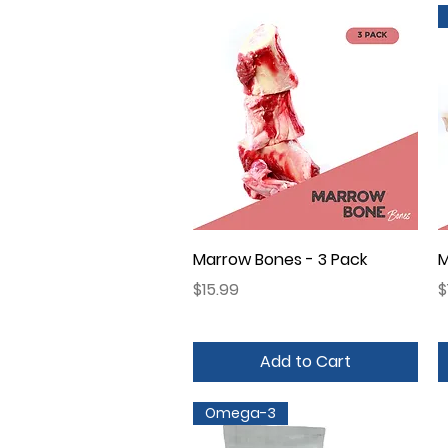
Quick View
Marrow Bones - 3 Pack
M
Price
P
$15.99
$
Add to Cart
Omega-3