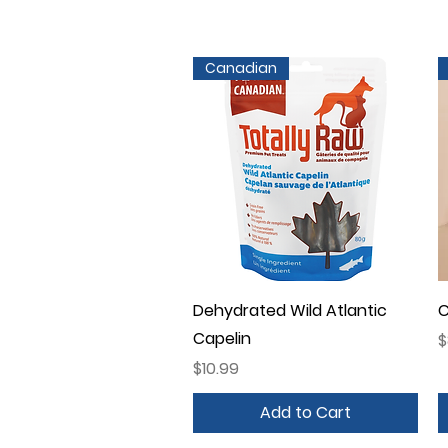
Canadian
Quick View
Dehydrated Wild Atlantic
C
Capelin
P
$
Price
$10.99
Add to Cart