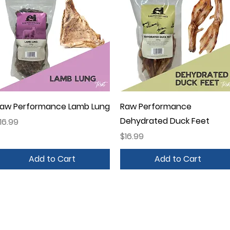
Quick View
Quick View
aw Performance Lamb Lung
Raw Performance
Dehydrated Duck Feet
rice
16.99
Price
$16.99
Add to Cart
Add to Cart