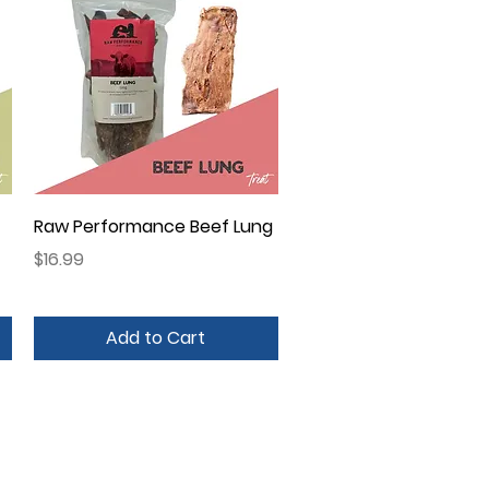
Quick View
Raw Performance Beef Lung
Price
$16.99
Add to Cart