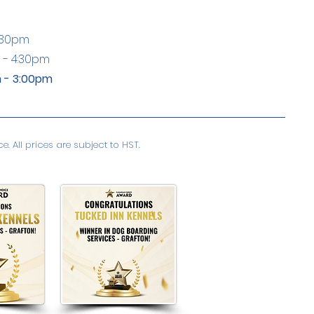
:30pm
 - 4:30pm
 - 3:00pm
. All prices are subject to HST.