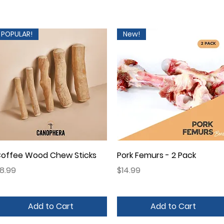
POPULAR!
New!
Quick View
Quick View
offee Wood Chew Sticks
Pork Femurs - 2 Pack
rice
Price
8.99
$14.99
Add to Cart
Add to Cart