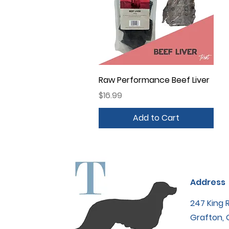
Quick View
Raw Performance Beef Liver
Price
$16.99
Add to Cart
Address
247 King 
Grafton,