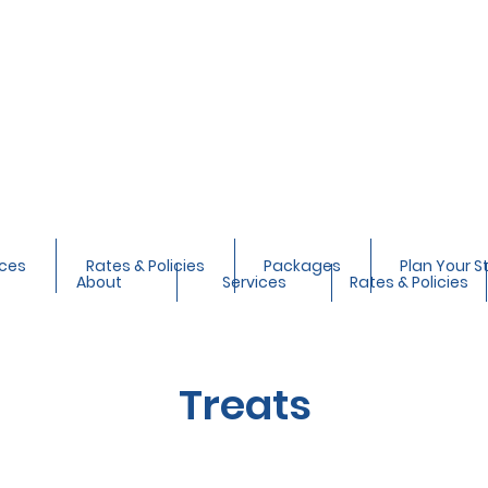
ices
Rates & Policies
Packages
Plan Your S
About
Services
Rates & Policies
Treats