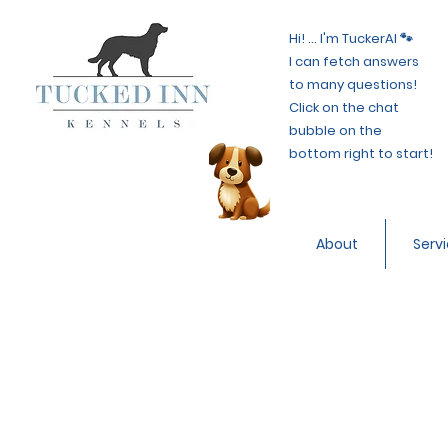
Hi! ... I'm TuckerAI 🐾
I can fetch answers
to many questions!
Click on the chat
bubble on the
bottom right to start!
About
Serv