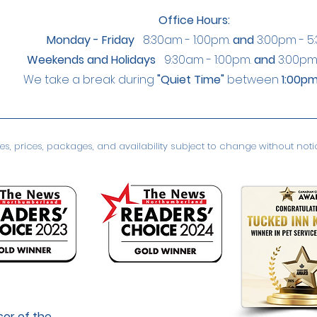
Office Hours:
Monday - Friday
8:30am - 1:00pm.
and
3:00pm - 5
Weekends and Holidays
9:30am - 1:00pm.
and
3:00pm
We take a break during
"Quiet Time"
between
1:00pm
s, prices, packages, and availability subject to change without notice
or of the