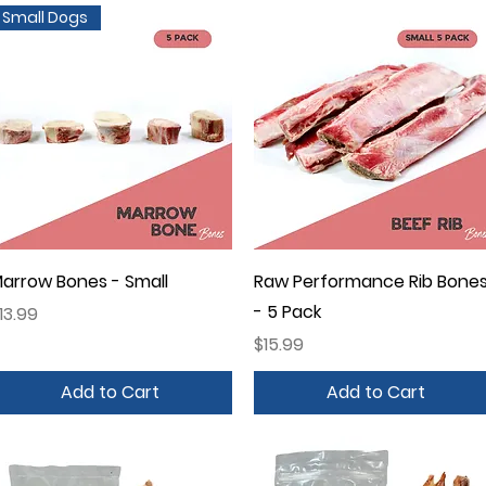
Small Dogs
Quick View
Quick View
arrow Bones - Small
Raw Performance Rib Bone
- 5 Pack
rice
13.99
Price
$15.99
Add to Cart
Add to Cart