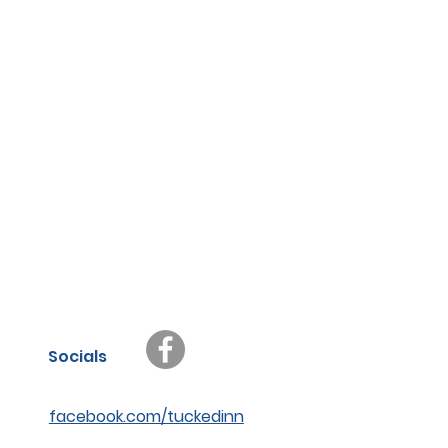
Socials
facebook.com/tuckedinn