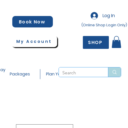
Log In
Book Now
(Online Shop Login Only)
My Account
SHOP
tay
Packages
Plan Your Stay