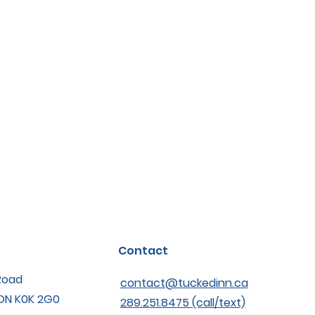
Contact
Road
contact@tuckedinn.ca
 ON K0K 2G0
289.251.8475 (call/text)