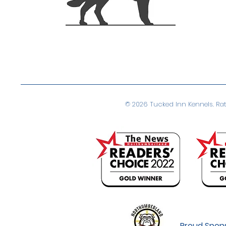
© 2026 Tucked Inn Kennels. Rate
Proud Spons