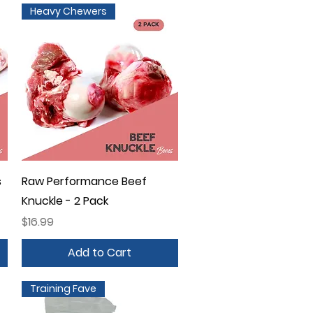
Heavy Chewers
Quick View
s
Raw Performance Beef
Knuckle - 2 Pack
Price
$16.99
Add to Cart
Training Fave