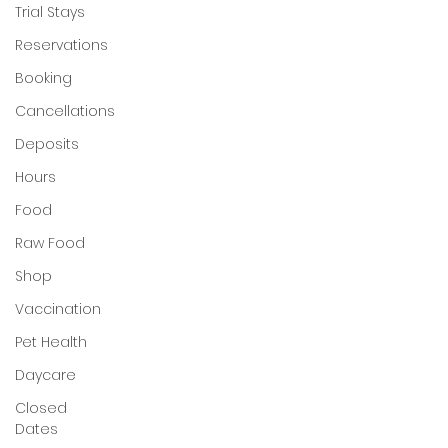
Trial Stays
My Account
Reservations
Booking
Cancellations
Deposits
Hours
Food
Raw Food
Shop
Vaccination
Pet Health
Daycare
Closed
Dates