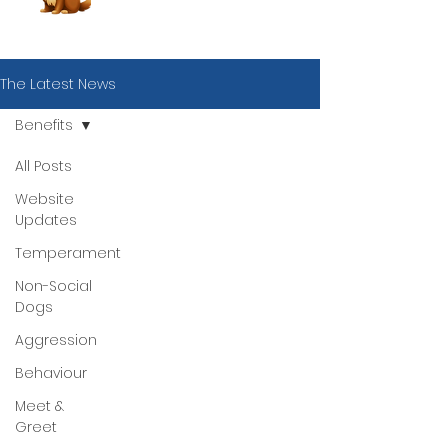
The Latest News
Benefits
All Posts
Website
Updates
Temperament
Non-Social
Dogs
Aggression
Behaviour
Meet &
Book Now
Greet