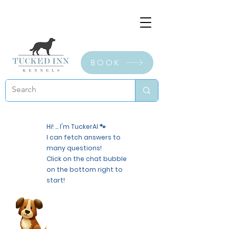
BOOK
Hi! ... I'm TuckerAI 🐾
I can fetch answers to
many questions!
Click on the chat bubble
on the bottom right to
start!