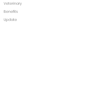
Veterinary
Benefits
Update