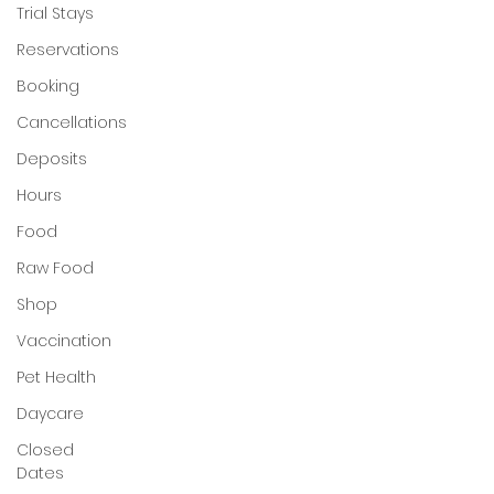
Trial Stays
My Account
Reservations
Booking
Cancellations
Deposits
Hours
Food
Raw Food
Shop
Vaccination
Pet Health
Daycare
Closed
Dates