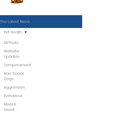
The Latest News
Pet Health
All Posts
Website
Updates
Temperament
Non-Social
Dogs
Aggression
Behaviour
Meet &
Book Now
Greet