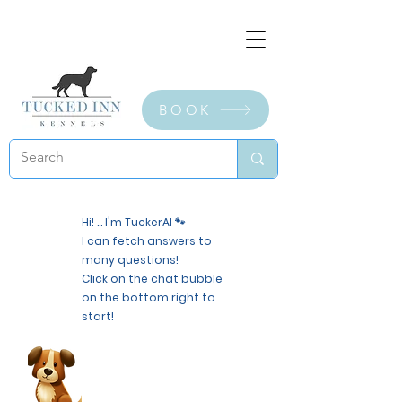
BOOK
Hi! ... I'm TuckerAI 🐾
I can fetch answers to
many questions!
Click on the chat bubble
on the bottom right to
start!