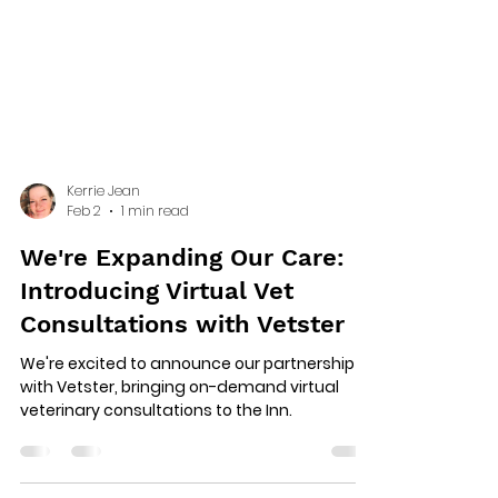
Kerrie Jean
Feb 2
1 min read
We're Expanding Our Care:
Introducing Virtual Vet
Consultations with Vetster
We're excited to announce our partnership
with Vetster, bringing on-demand virtual
veterinary consultations to the Inn.