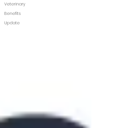
Veterinary
Benefits
Update